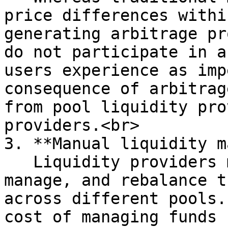
price differences withi
generating arbitrage pr
do not participate in a
users experience as imp
consequence of arbitrag
from pool liquidity pro
providers.<br>

3. **Manual liquidity m
   Liquidity providers must manually identify, 
manage, and rebalance t
across different pools.
cost of managing funds 