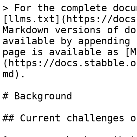
> For the complete docu
[llms.txt](https://docs
Markdown versions of do
available by appending 
page is available as [M
(https://docs.stabble.o
md).

# Background

## Current challenges o