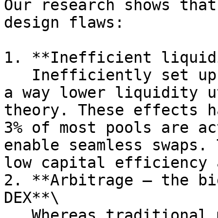
Our research shows that
design flaws:

1. **Inefficient liquid
   Inefficiently set up liquidity pools can cause 
a way lower liquidity u
theory. These effects h
3% of most pools are ac
enable seamless swaps. 
low capital efficiency 
2. **Arbitrage – the bi
DEX**\

   Whereas traditional market makers benefit from 