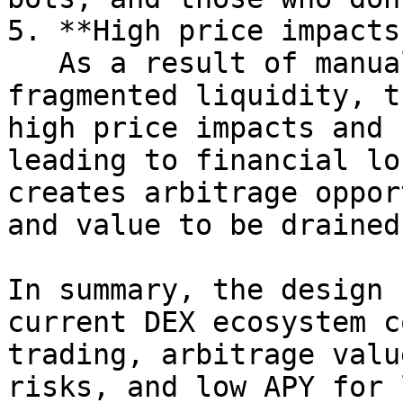
5. **High price impacts
   As a result of manual liquidity management and 
fragmented liquidity, t
high price impacts and 
leading to financial lo
creates arbitrage oppor
and value to be drained
In summary, the design 
current DEX ecosystem c
trading, arbitrage valu
risks, and low APY for 