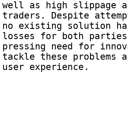
well as high slippage a
traders. Despite attemp
no existing solution ha
losses for both parties
pressing need for innov
tackle these problems a