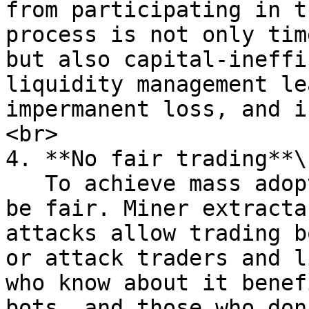
from participating in t
process is not only tim
but also capital-ineffi
liquidity management le
impermanent loss, and i
<br>

4. **No fair trading**\

   To achieve mass adoption trading at DEXs must 
be fair. Miner extracta
attacks allow trading b
or attack traders and l
who know about it benef
bots, and those who don