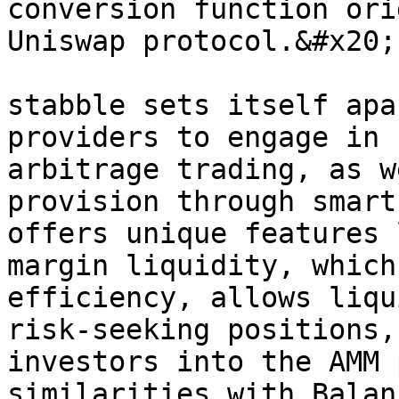
conversion function ori
Uniswap protocol.&#x20;

stabble sets itself apa
providers to engage in 
arbitrage trading, as w
provision through smart
offers unique features 
margin liquidity, which
efficiency, allows liqu
risk-seeking positions,
investors into the AMM 
similarities with Balan