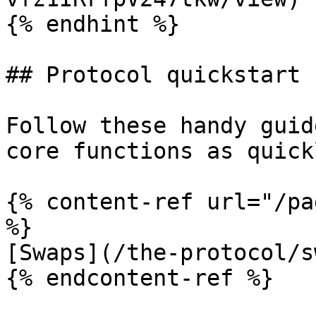
{% endhint %}

## Protocol quickstart

Follow these handy guid
core functions as quick
{% content-ref url="/pa
%}

[Swaps](/the-protocol/s
{% endcontent-ref %}
