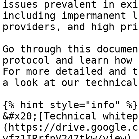
issues prevalent in exi
including impermanent l
providers, and high pri
Go through this documen
protocol and learn how 
For more detailed and t
a look at our technical
{% hint style="info" %}

&#x20;[Technical whitep
(https://drive.google.c
vfz1IRrfpV247tkw/view)
