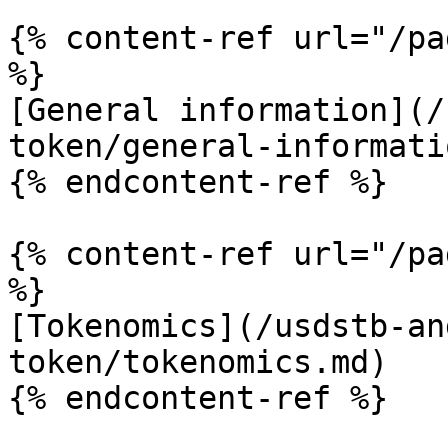
{% content-ref url="/pa
%}

[General information](/
token/general-informati
{% endcontent-ref %}

{% content-ref url="/pa
%}

[Tokenomics](/usdstb-an
token/tokenomics.md)
