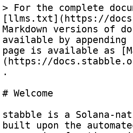
> For the complete docu
[llms.txt](https://docs
Markdown versions of do
available by appending 
page is available as [M
(https://docs.stabble.o
.

# Welcome

stabble is a Solana-nat
built upon the automate