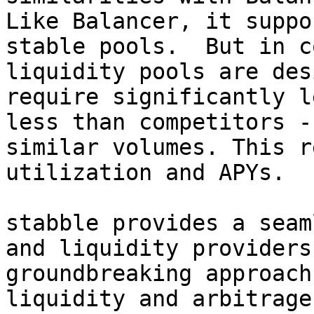
Like Balancer, it suppo
stable pools.  But in c
liquidity pools are des
require significantly l
less than competitors -
similar volumes. This r
utilization and APYs.

stabble provides a seam
and liquidity providers
groundbreaking approach
liquidity and arbitrage