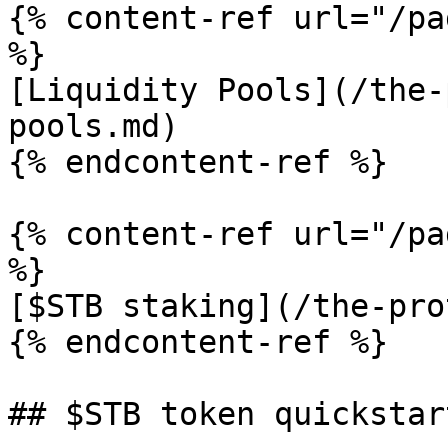
{% content-ref url="/pa
%}

[Liquidity Pools](/the-
pools.md)

{% endcontent-ref %}

{% content-ref url="/pa
%}

[$STB staking](/the-pro
{% endcontent-ref %}

## $STB token quickstart