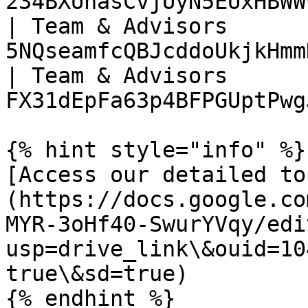
234BXUhasCvjUyN5EUxHBWW
| Team & Advisors      
5NQseamfcQBJcddoUkjkHmm
| Team & Advisors      
FX31dEpFa63p4BFPGUptPwg
{% hint style="info" %}

[Access our detailed to
(https://docs.google.co
MYR-3oHf40-SwurYVqy/edi
usp=drive_link\&ouid=10
true\&sd=true)
