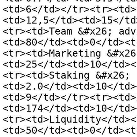
<td>6</td></tr><tr><td>
<td>12,5</td><td>15</td
<tr><td>Team &#x26; adv
<td>80</td><td>0</td><t
<tr><td>Marketing &#x26
<td>25</td><td>10</td><
<tr><td>Staking &#x26; 
<td>2.0</td><td>10</td>
<td>9</td></tr><tr><td>
<td>174</td><td>10</td>
<tr><td>Liquidity</td><
<td>50</td><td>0</td><t