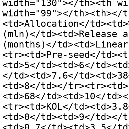
width="130"></th><th wi
width="99"></th><th></t
<td>Allocation</td><td>
(mln)</td><td>Release a
(months)</td><td>Linear
<tr><td>Pre-seed</td><t
<td>5</td><td>6</td><td
</td><td>7.6</td><td>38
<td>8</td></tr><tr><td>
<td>68</td><td>10</td><
<tr><td>KOL</td><td>3.8
<td>0</td><td>9</td></t
<td>0.7</td><td>3.5</td