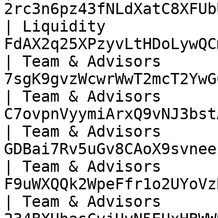
2rc3n6pz43fNLdXatC8XFUb
| Liquidity            
FdAX2q25XPzyvLtHDoLywQC
| Team & Advisors      
7sgK9gvzWcwrWwT2mcT2YwG
| Team & Advisors      
C7ovpnVyymiArxQ9vNJ3bst
| Team & Advisors      
GDBai7Rv5uGv8CAoX9svnee
| Team & Advisors      
F9uWXQQk2WpeFfr1o2UYoVz
| Team & Advisors      