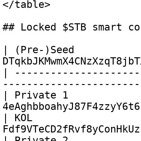
</table>

## Locked $STB smart co
| (Pre-)Seed           
DTqkbJKMwmX4CNzXzqT8jbT
| ---------------------
-----------------------
| Private 1            
4eAghbboahyJ87F4zzyY6t6
| KOL                  
Fdf9VTeCD2fRvf8yConHkUz
| Private 2            