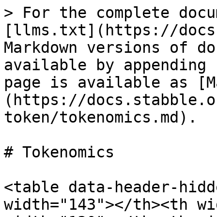
> For the complete docu
[llms.txt](https://docs
Markdown versions of do
available by appending 
page is available as [M
(https://docs.stabble.o
token/tokenomics.md).

# Tokenomics

<table data-header-hidd
width="143"></th><th wi