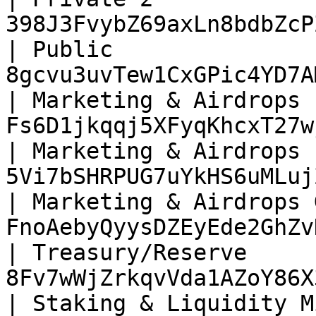
398J3FvybZ69axLn8bdbZcP
| Public               
8gcvu3uvTew1CxGPic4YD7A
| Marketing & Airdrops 
Fs6D1jkqqj5XFyqKhcxT27w
| Marketing & Airdrops 
5Vi7bSHRPUG7uYkHS6uMLuj
| Marketing & Airdrops 
FnoAebyQyysDZEyEde2GhZv
| Treasury/Reserve     
8Fv7wWjZrkqvVda1AZoY86X
| Staking & Liquidity M